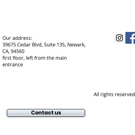
Our address:
39675 Cedar Blvd, Suite 135, Newark,
CA, 94560
first floor, left from the main
entrance
All rights reserve
Contact us