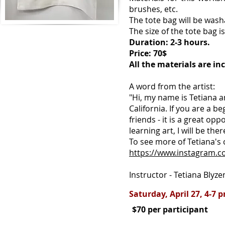
brushes, etc.
The tote bag will be wash
The size of the tote bag i
Duration: 2-3 hours.
Price: 70$
All the materials are in
A word from the artist:
"Hi, my name is Tetiana a
California. If you are a b
friends - it is a great opp
learning art, I will be ther
To see more of Tetiana's 
https://www.instagram.co
Instructor - Tetiana Blyzen
Saturday, April 27, 4-7 
$70 per participant