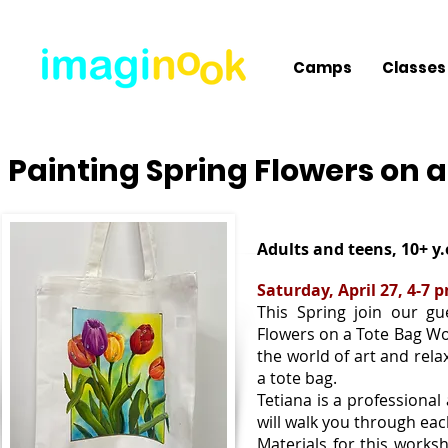
Camps
Classes
Painting Spring Flowers on 
Adults and teens, 10+ y.
Saturday, April 27, 4-7 
This Spring join our gue
Flowers on a Tote Bag Wor
the world of art and rela
a tote bag.
Tetiana is a professional
will walk you through eac
Materials for this worksh