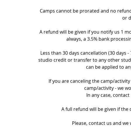
Camps cannot be prorated and no refund c
or 
A refund will be given if you notify us 1 m
always, a 3.5% bank processin
Less than 30 days cancellation (30 days -
studio credit or transfer to any other stud
can be applied to an
If you are canceling the camp/activity 
camp/activity - we wo
In any case, contact
A full refund will be given if th
Please, contact us and we w