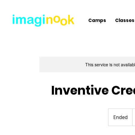
Camps
Classes
This service is not availa
Inventive Cr
4
U
Ended
E
d
n
d