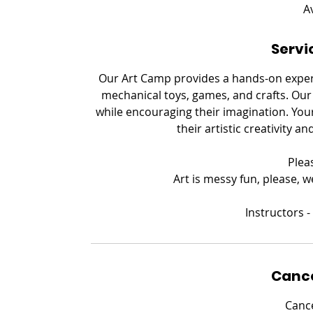
e
A
d
Servi
Our Art Camp provides a hands-on experie
mechanical toys, games, and crafts. Our
while encouraging their imagination. Your
their artistic creativity a
Plea
Art is messy fun, please, 
Instructors -
Cance
Cance