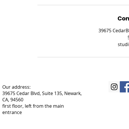
Con
39675 CedarBl
stud
Our address:
39675 Cedar Blvd, Suite 135, Newark,
CA, 94560
first floor, left from the main
entrance