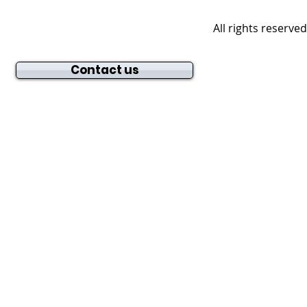
All rights reserve
Contact us