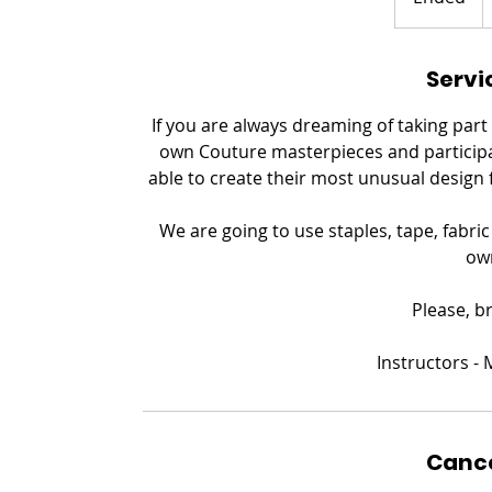
n
d
Servi
e
d
If you are always dreaming of taking part
own Couture masterpieces and participat
able to create their most unusual design 
We are going to use staples, tape, fabri
ow
Please, b
​Instructors 
Cance