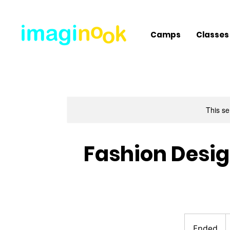
Camps
Classes
This se
Fashion Desig
5
U
Ended
E
d