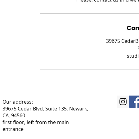
Con
39675 CedarBl
stud
Our address:
39675 Cedar Blvd, Suite 135, Newark,
CA, 94560
first floor, left from the main
entrance