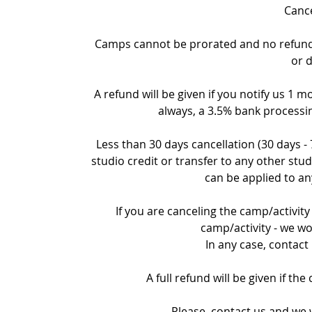
Cance
Camps cannot be prorated and no refund c
or 
A refund will be given if you notify us 1 m
always, a 3.5% bank processin
Less than 30 days cancellation (30 days -
studio credit or transfer to any other stud
can be applied to an
If you are canceling the camp/activity 
camp/activity - we wo
In any case, contact
A full refund will be given if th
Please, contact us and we w