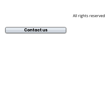
All rights reserve
Contact us