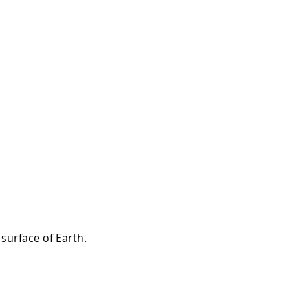
surface of Earth.