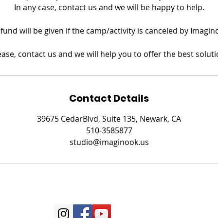
In any case, contact us and we will be happy to help.
refund will be given if the camp/activity is canceled by Imagin
ease, contact us and we will help you to offer the best soluti
Contact Details
39675 CedarBlvd, Suite 135, Newark, CA
510-3585877
studio@imaginook.us