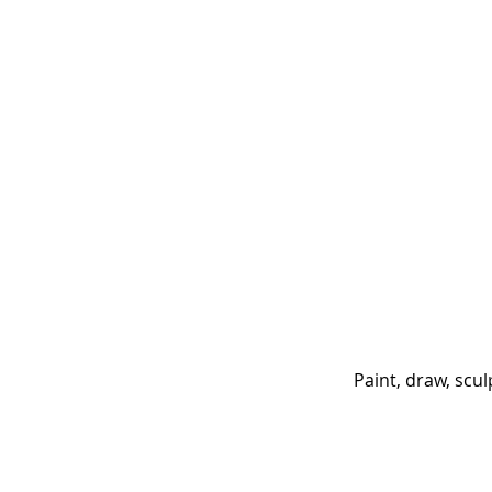
Paint, draw, scu