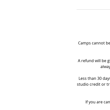
Camps cannot be 
A refund will be g
alway
Less than 30 days
studio credit or t
If you are ca