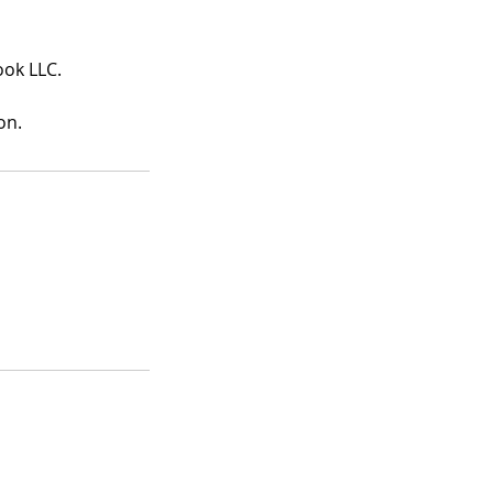
ook LLC.
on.