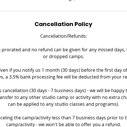
Cancellation Policy
Cancellation/Refunds:
prorated and no refund can be given for any missed days, la
or dropped camps.
iven if you notify us 1 month (30 days) before the first day o
s, a 3.5% bank processing fee will be deducted from your r
 cancellation (30 days - 7 business days) - we will be happy
ransfer to any other studio camp or activity with no extra ch
can be applied to any studio classes and programs).
nceling the camp/activity less than 7 business days prior to th
camp/activity - we won't be able to offer you a refund.