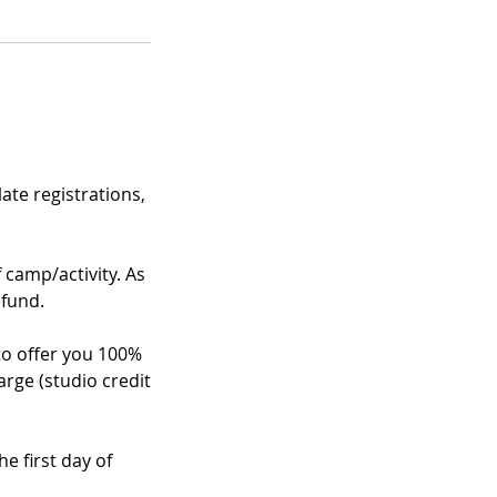
te registrations,
f camp/activity. As
efund.
 to offer you 100%
arge (studio credit
e first day of