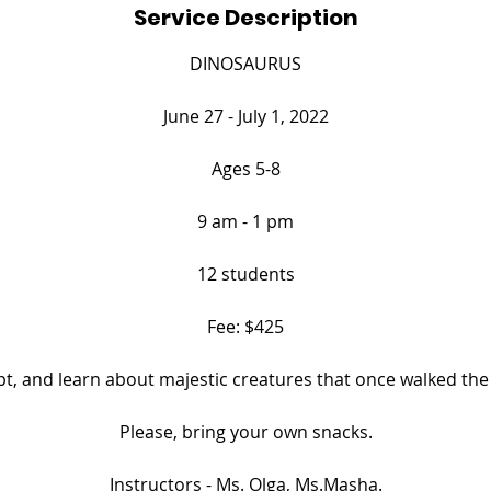
Service Description
e
d
DINOSAURUS
June 27 - July 1, 2022
Ages 5-8
9 am - 1 pm
12 students
Fee: $425
lpt, and learn about majestic creatures that once walked the 
​Please, bring your own snacks.
​Instructors - Ms. Olga, Ms.Masha.