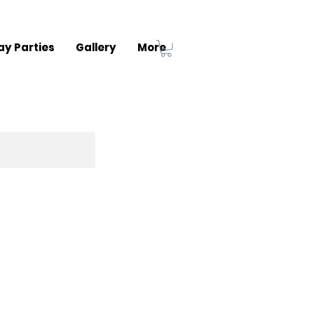
ay Parties
Gallery
More