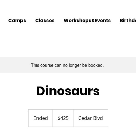
Camps
Classes
Workshops&Events
Birthd
This course can no longer be booked.
Dinosaurs
425
US
Ended
E
$425
Cedar Blvd
dollars
n
d