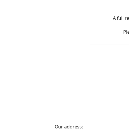
A full 
Pl
Our address: