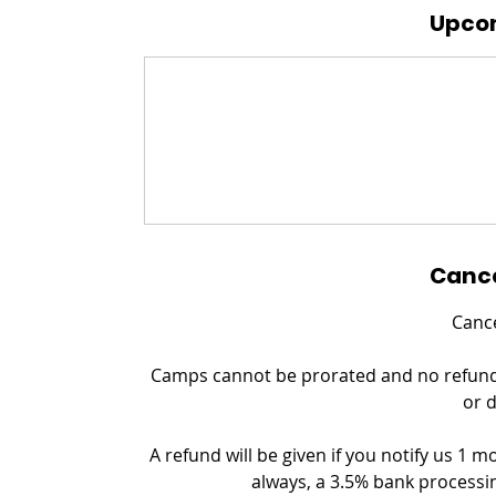
Upcom
Cance
Cance
Camps cannot be prorated and no refund c
or 
A refund will be given if you notify us 1 m
always, a 3.5% bank processin