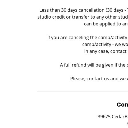
Less than 30 days cancellation (30 days -
studio credit or transfer to any other stud
can be applied to an
If you are canceling the camp/activity 
camp/activity - we wo
In any case, contact
A full refund will be given if th
Please, contact us and we w
Con
39675 CedarBl