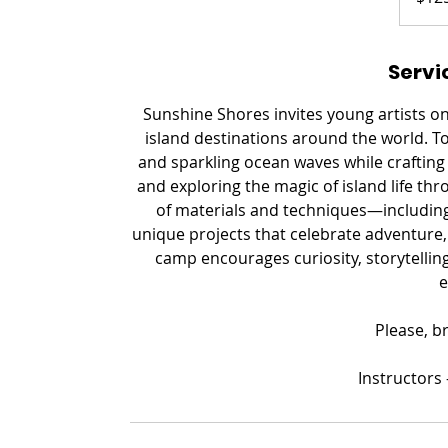
Servi
Sunshine Shores invites young artists o
island destinations around the world. To
and sparkling ocean waves while crafting 
and exploring the magic of island life thr
of materials and techniques—including
unique projects that celebrate adventure, 
camp encourages curiosity, storytelling,
e
Please, b
​Instructors