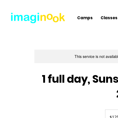
Camps
Classes
This service is not availa
1 full day, S
125
US
$12
dollars