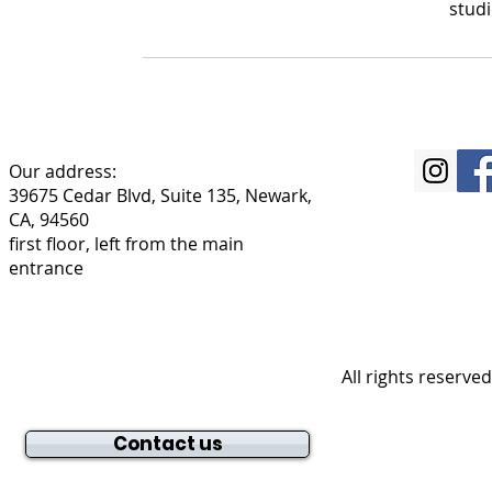
stud
Our address:
39675 Cedar Blvd, Suite 135, Newark,
CA, 94560
first floor, left from the main
entrance
All rights reserve
Contact us