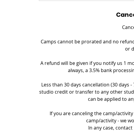
Cance
Cance
Camps cannot be prorated and no refund c
or 
A refund will be given if you notify us 1 m
always, a 3.5% bank processin
Less than 30 days cancellation (30 days -
studio credit or transfer to any other stud
can be applied to an
If you are canceling the camp/activity 
camp/activity - we wo
In any case, contact