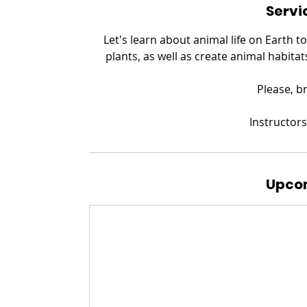
Servi
Let's learn about animal life on Earth t
plants, as well as create animal habitat
​Please, 
Instructors
Upcom