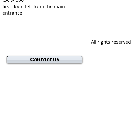
first floor, left from the main
entrance
All rights reserve
Contact us