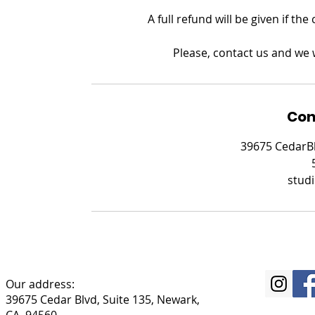
A full refund will be given if th
Please, contact us and we w
Con
39675 CedarBl
stud
Our address:
39675 Cedar Blvd, Suite 135, Newark,
CA, 94560