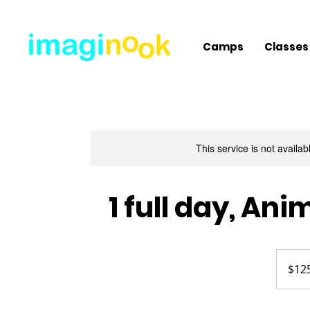
Camps
Classes
This service is not availa
1 full day, A
125
US
$12
dollars