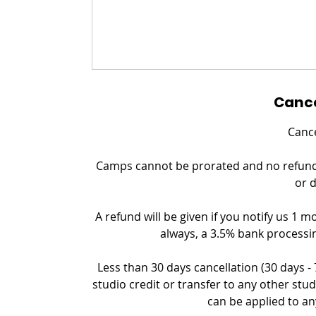
Cance
Cance
Camps cannot be prorated and no refund c
or 
A refund will be given if you notify us 1 m
always, a 3.5% bank processin
Less than 30 days cancellation (30 days -
studio credit or transfer to any other stud
can be applied to an