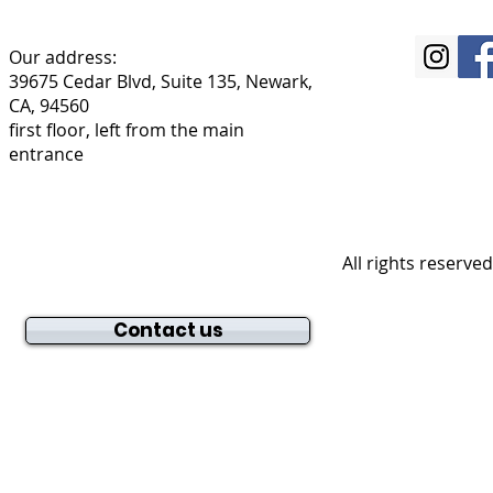
Our address:
39675 Cedar Blvd, Suite 135, Newark,
CA, 94560
first floor, left from the main
entrance
All rights reserve
Contact us