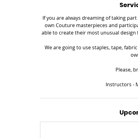
Servi
If you are always dreaming of taking part
own Couture masterpieces and participat
able to create their most unusual design 
We are going to use staples, tape, fabri
ow
Please, b
​Instructors 
Upcom