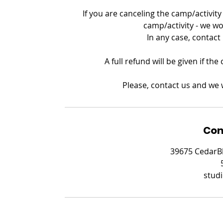
If you are canceling the camp/activity 
camp/activity - we wo
In any case, contact
A full refund will be given if th
Please, contact us and we w
Con
39675 CedarBl
stud