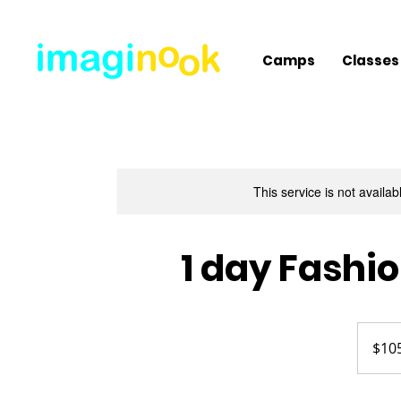
Camps
Classes
This service is not availa
1 day Fashi
105
US
$10
dollars