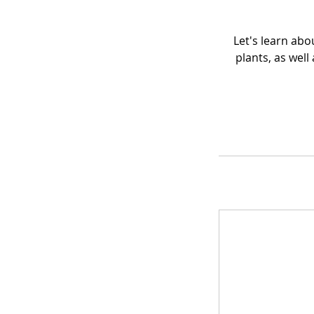
Let's learn abo
plants, as well