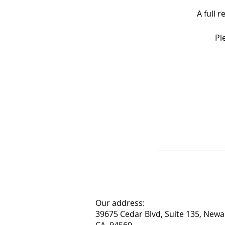
A full 
Pl
Our address:
39675 Cedar Blvd, Suite 135, Newa
CA, 94560