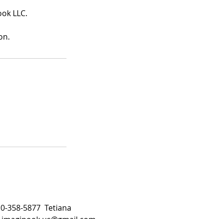
ook LLC.
on.
510-358-5877 Tetiana