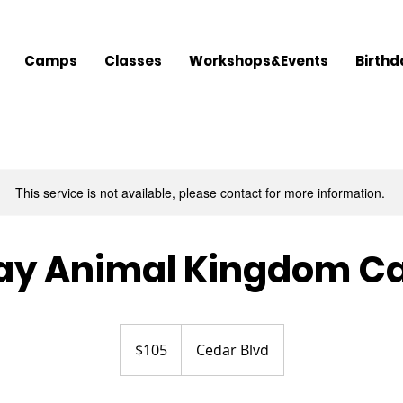
Camps
Classes
Workshops&Events
Birthd
This service is not available, please contact for more information.
ay Animal Kingdom 
105
US
$105
Cedar Blvd
dollars