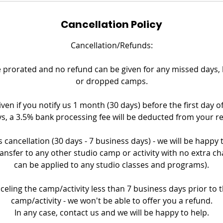
Cancellation Policy
Cancellation/Refunds:
prorated and no refund can be given for any missed days, la
or dropped camps.
iven if you notify us 1 month (30 days) before the first day o
s, a 3.5% bank processing fee will be deducted from your r
 cancellation (30 days - 7 business days) - we will be happy
ransfer to any other studio camp or activity with no extra ch
can be applied to any studio classes and programs).
nceling the camp/activity less than 7 business days prior to th
camp/activity - we won't be able to offer you a refund.
In any case, contact us and we will be happy to help.