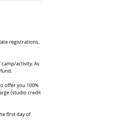
te registrations,
f camp/activity. As
efund.
 to offer you 100%
arge (studio credit
e first day of