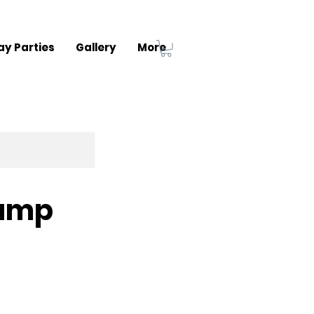
ay Parties
Gallery
More
Camp