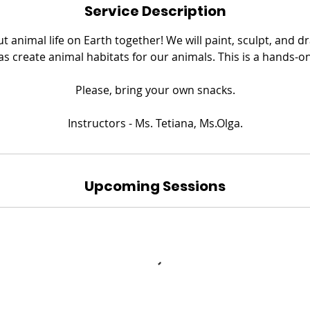
Service Description
ut animal life on Earth together! We will paint, sculpt, and 
 as create animal habitats for our animals. This is a hands-o
​Please, bring your own snacks.
Instructors - Ms. Tetiana, Ms.Olga.
Upcoming Sessions