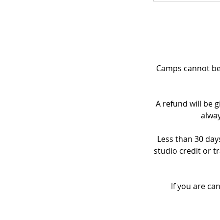
Camps cannot be 
A refund will be g
alway
Less than 30 days
studio credit or t
If you are ca