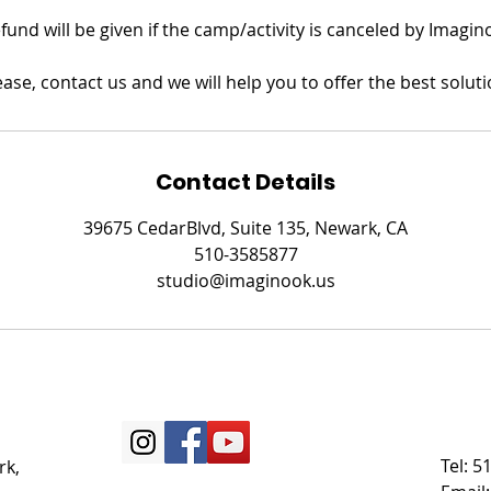
refund will be given if the camp/activity is canceled by Imagin
ease, contact us and we will help you to offer the best soluti
Contact Details
39675 CedarBlvd, Suite 135, Newark, CA
510-3585877
studio@imaginook.us
Tel: 
rk,