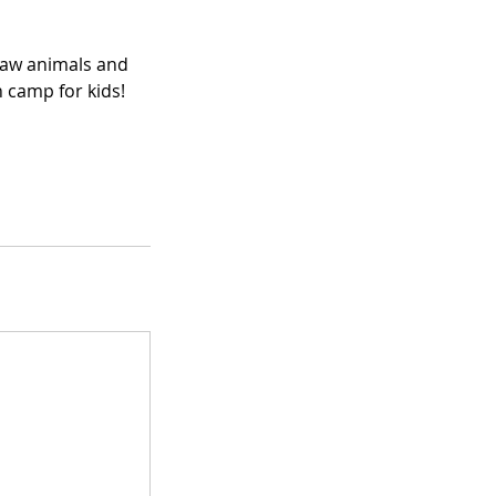
draw animals and
n camp for kids!