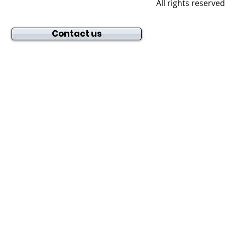
All rights reserve
Contact us