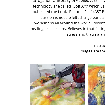
Stroganoff University of Applied Arts in
technology she called “Soft Art” which u
published the book “Pictorial Felt” (AST
passion is needle felted large panels
workshops all around the world. Recentl
healing art sessions. Believes in that felti
stress and trauma and
Instruc
Images are the