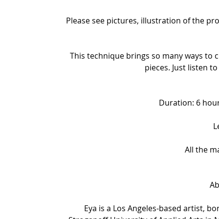
Please see pictures, illustration of the p
This technique brings so many ways to cr
pieces. Just listen to
Duration: 6 hour
L
All the m
Ab
Eya is a Los Angeles-based artist, b