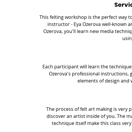
Servi
e
d
This felting workshop is the perfect way 
instructor - Eya Ozerova well-known ar
Ozerova, you'll learn new media techniq
usin
Each participant will learn the technique,
Ozerova's professional instructions, 
elements of design and 
The process of felt art making is very 
discover an artist inside of you. The m
technique itself make this class ver