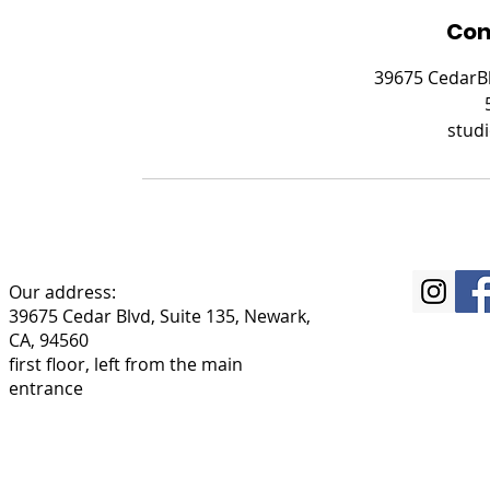
Con
39675 CedarBl
stud
Our address:
39675 Cedar Blvd, Suite 135, Newark,
CA, 94560
first floor, left from the main
entrance