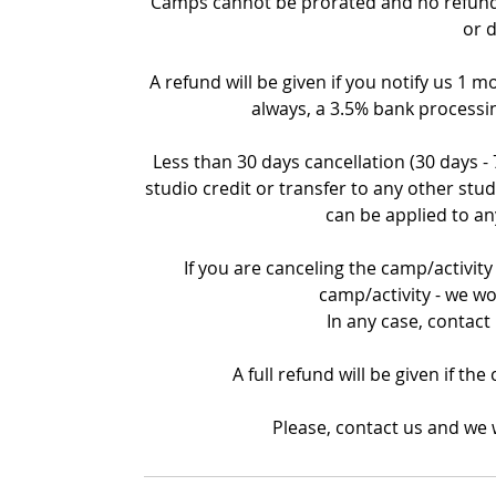
Camps cannot be prorated and no refund c
or 
A refund will be given if you notify us 1 m
always, a 3.5% bank processin
Less than 30 days cancellation (30 days -
studio credit or transfer to any other stud
can be applied to an
If you are canceling the camp/activity 
camp/activity - we wo
In any case, contact
A full refund will be given if th
Please, contact us and we w