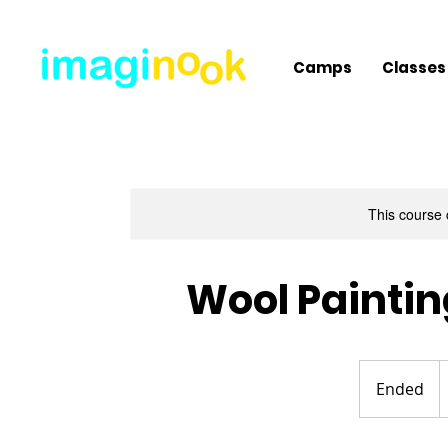
Camps
Classes
This course 
Wool Painti
1
U
Ended
E
d
n
d