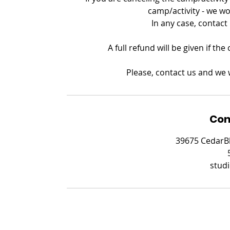
camp/activity - we wo
In any case, contact
A full refund will be given if th
Please, contact us and we w
Con
39675 CedarBl
stud