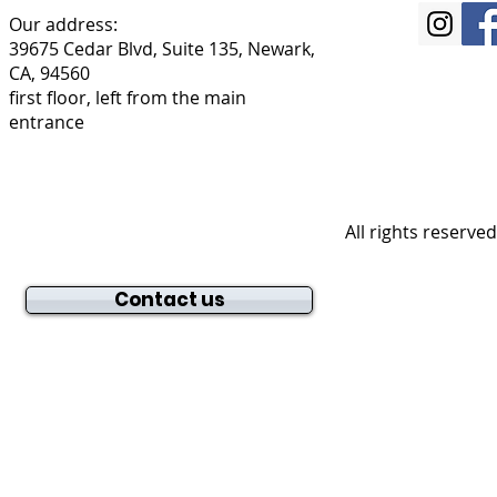
Our address:
39675 Cedar Blvd, Suite 135, Newark,
CA, 94560
first floor, left from the main
entrance
All rights reserve
Contact us