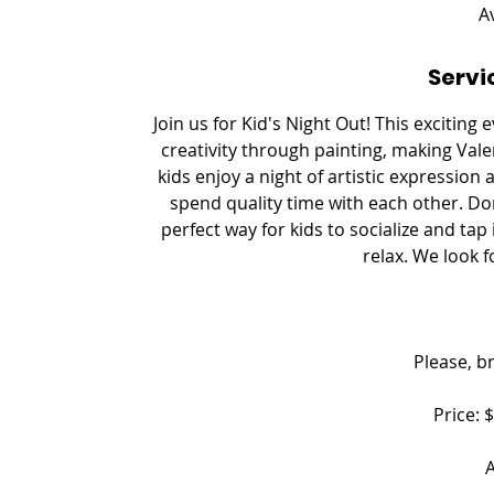
e
A
d
Servi
Join us for Kid's Night Out! This exciting
creativity through painting, making Vale
kids enjoy a night of artistic expression
spend quality time with each other. Don'
perfect way for kids to socialize and tap 
relax. We look 
Please, b
Price: 
A