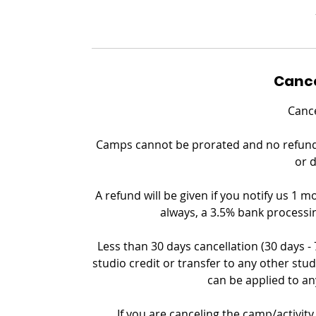
Cance
Cance
Camps cannot be prorated and no refund c
or 
A refund will be given if you notify us 1 m
always, a 3.5% bank processin
Less than 30 days cancellation (30 days -
studio credit or transfer to any other stud
can be applied to an
If you are canceling the camp/activity 