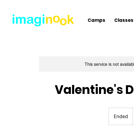
Camps
Classes
This service is not availa
Valentine's 
Ended
E
n
d