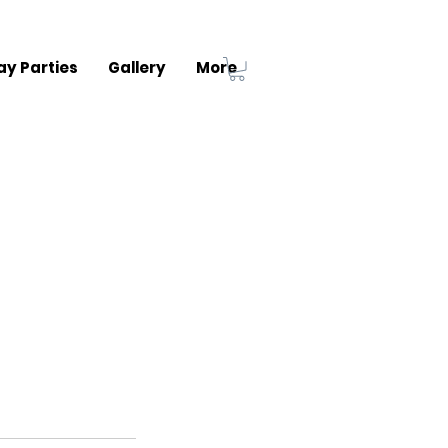
ay Parties
Gallery
More