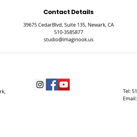
Contact Details
39675 CedarBlvd, Suite 135, Newark, CA
510-3585877
studio@imaginook.us
Tel: 
rk,
Email