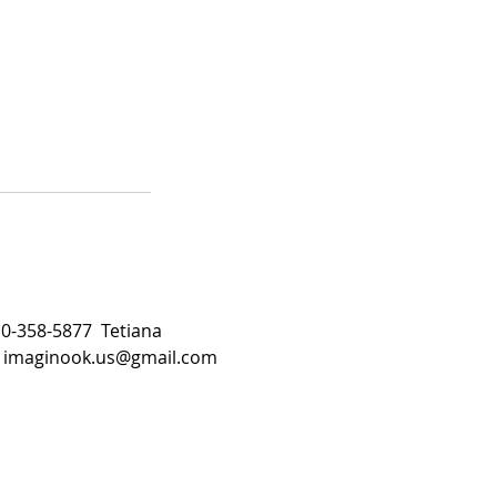
510-358-5877 Tetiana
:
imaginook.us@gmail.com