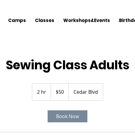
Camps
Classes
Workshops&Events
Birthd
Sewing Class Adults
50
US
2 hr
2
$50
Cedar Blvd
dollars
h
r
Book Now