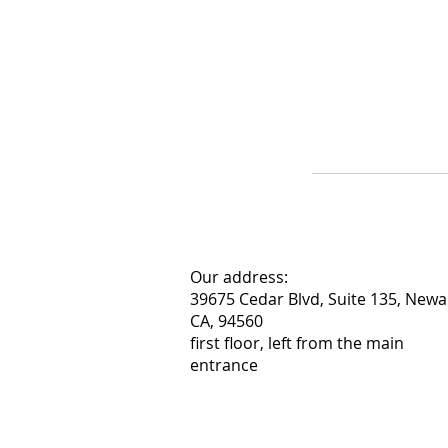
Our address:
39675 Cedar Blvd, Suite 135, Newa
CA, 94560
first floor, left from the main
entrance