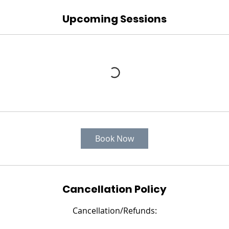
Upcoming Sessions
Book Now
Cancellation Policy
Cancellation/Refunds: