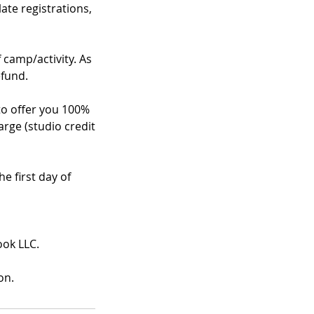
te registrations,
f camp/activity. As
efund.
 to offer you 100%
arge (studio credit
e first day of
ook LLC.
on.