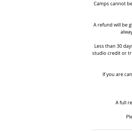
Camps cannot be 
A refund will be g
alway
Less than 30 days
studio credit or t
If you are ca
A full 
Pl