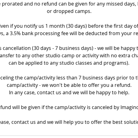
prorated and no refund can be given for any missed days, la
or dropped camps.
iven if you notify us 1 month (30 days) before the first day o
s, a 3.5% bank processing fee will be deducted from your r
 cancellation (30 days - 7 business days) - we will be happy
ransfer to any other studio camp or activity with no extra ch
can be applied to any studio classes and programs).
nceling the camp/activity less than 7 business days prior to th
camp/activity - we won't be able to offer you a refund.
In any case, contact us and we will be happy to help.
refund will be given if the camp/activity is canceled by Imagin
ease, contact us and we will help you to offer the best soluti