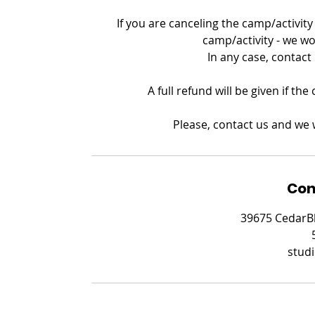
If you are canceling the camp/activity 
camp/activity - we wo
In any case, contact
A full refund will be given if th
Please, contact us and we w
Con
39675 CedarBl
stud