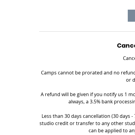
Cance
Cance
Camps cannot be prorated and no refund c
or 
A refund will be given if you notify us 1 m
always, a 3.5% bank processin
Less than 30 days cancellation (30 days -
studio credit or transfer to any other stud
can be applied to an