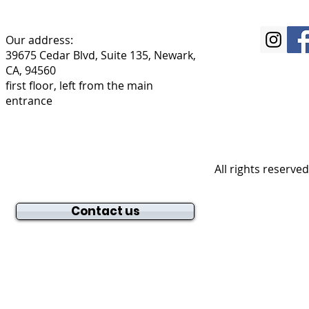
Our address:
39675 Cedar Blvd, Suite 135, Newark,
CA, 94560
first floor, left from the main
entrance
All rights reserve
Contact us