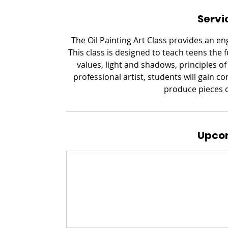
Servi
The Oil Painting Art Class provides an e
This class is designed to teach teens the 
values, light and shadows, principles o
professional artist, students will gain c
produce pieces of
Upcom