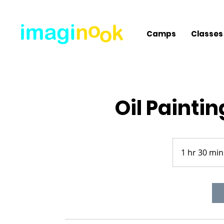
Camps
Classes
Oil Paintin
1 hr 30 min