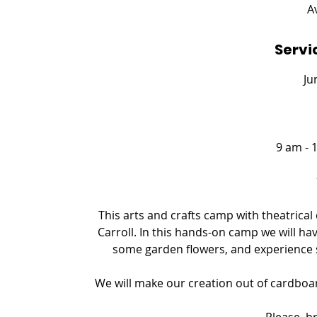
e
A
d
Servi
Ju
9 am - 
This arts and crafts camp with theatrica
Carroll. In this hands-on camp we will ha
some garden flowers, and experience
We will make our creation out of cardboard
Please, b