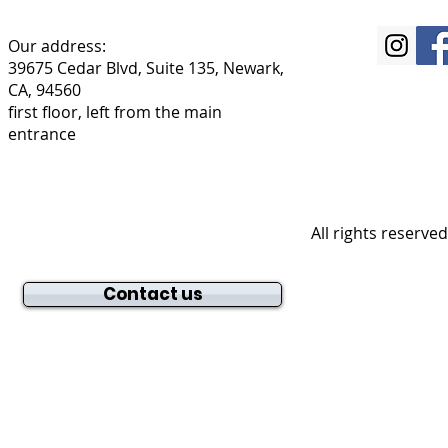
Our address:
39675 Cedar Blvd, Suite 135, Newark,
CA, 94560
first floor, left from the main
entrance
All rights reserve
Contact us