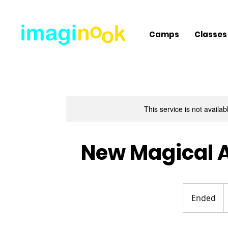
Camps
Classes
This service is not availa
New Magical A
4
U
Ended
E
d
n
d