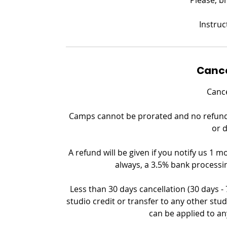
Instruc
Cance
Cance
Camps cannot be prorated and no refund c
or 
A refund will be given if you notify us 1 m
always, a 3.5% bank processin
Less than 30 days cancellation (30 days -
studio credit or transfer to any other stud
can be applied to an