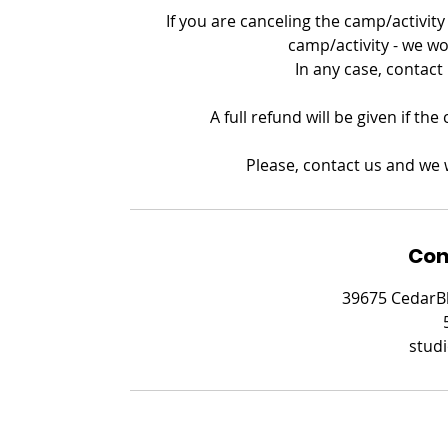
If you are canceling the camp/activity 
camp/activity - we wo
In any case, contact
A full refund will be given if th
Please, contact us and we w
Con
39675 CedarBl
stud