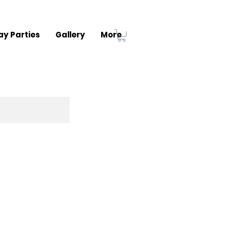
ay Parties
Gallery
More