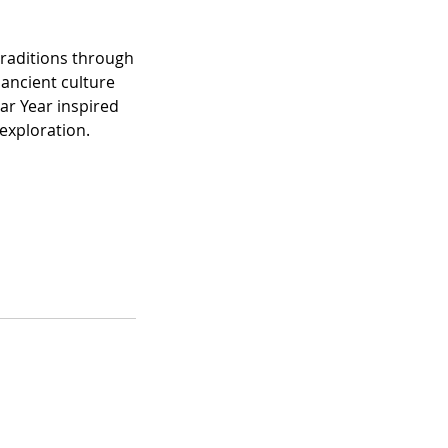
traditions through
 ancient culture
ar Year inspired
 exploration.