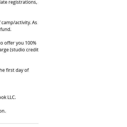
te registrations,
f camp/activity. As
efund.
 to offer you 100%
arge (studio credit
e first day of
ook LLC.
on.