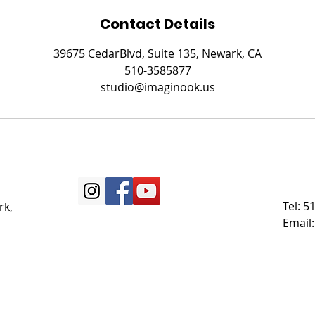
Contact Details
39675 CedarBlvd, Suite 135, Newark, CA
510-3585877
studio@imaginook.us
Tel: 
rk,
Email