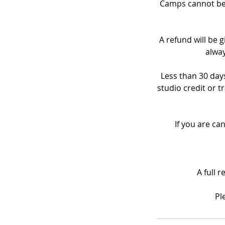
Camps cannot be 
A refund will be g
alway
Less than 30 days
studio credit or t
If you are ca
A full 
Pl