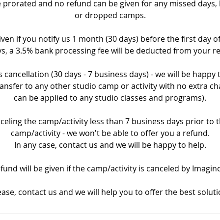
prorated and no refund can be given for any missed days, la
or dropped camps.
iven if you notify us 1 month (30 days) before the first day o
s, a 3.5% bank processing fee will be deducted from your r
 cancellation (30 days - 7 business days) - we will be happy
ransfer to any other studio camp or activity with no extra ch
can be applied to any studio classes and programs).
nceling the camp/activity less than 7 business days prior to th
camp/activity - we won't be able to offer you a refund.
In any case, contact us and we will be happy to help.
refund will be given if the camp/activity is canceled by Imagin
ease, contact us and we will help you to offer the best soluti