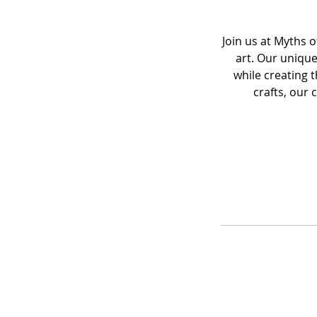
Join us at Myths 
art. Our unique
while creating 
crafts, our 