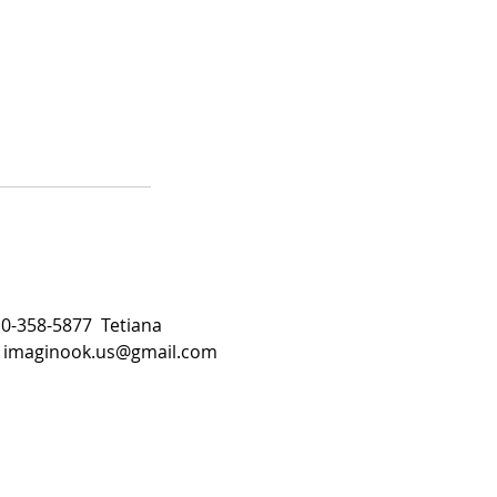
510-358-5877 Tetiana
:
imaginook.us@gmail.com