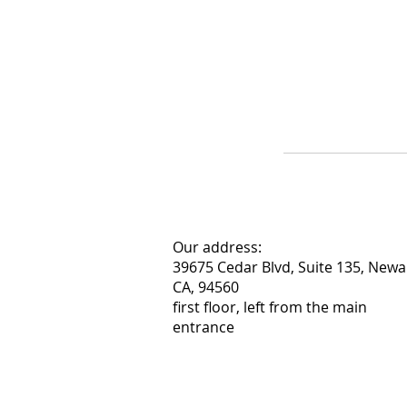
Our address:
39675 Cedar Blvd, Suite 135, Newa
CA, 94560
first floor, left from the main
entrance