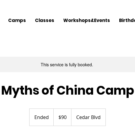
Camps
Classes
Workshops&Events
Birthd
This service is fully booked.
Myths of China Camp
90
US
Ended
E
$90
Cedar Blvd
dollars
n
d