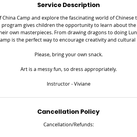
Service Description
e
d
of China Camp and explore the fascinating world of Chinese 
 program gives children the opportunity to learn about the
their own masterpieces. From drawing dragons to doing Lun
camp is the perfect way to encourage creativity and cultural
​Please, bring your own snack.
Art is a messy fun, so dress appropriately.
​Instructor - Viviane
Cancellation Policy
Cancellation/Refunds: