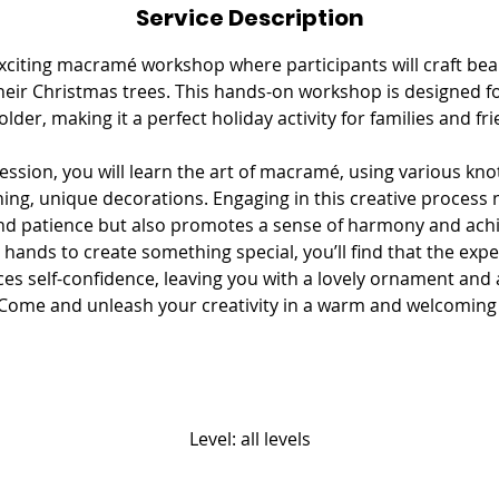
Service Description
e
d
 exciting macramé workshop where participants will craft be
heir Christmas trees. This hands-on workshop is designed f
older, making it a perfect holiday activity for families and fri
ssion, you will learn the art of macramé, using various kn
ing, unique decorations. Engaging in this creative process 
nd patience but also promotes a sense of harmony and ach
 hands to create something special, you’ll find that the exp
es self-confidence, leaving you with a lovely ornament and a
. Come and unleash your creativity in a warm and welcomin
Level: all levels