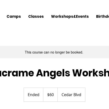
Camps
Classes
Workshops&Events
Birthd
This course can no longer be booked.
crame Angels Works
60
US
Ended
E
$60
Cedar Blvd
dollars
n
d