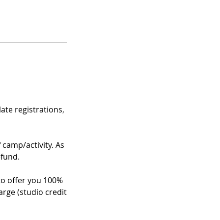
te registrations,
f camp/activity. As
efund.
 to offer you 100%
arge (studio credit