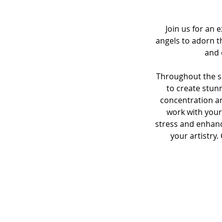
Join us for an
angels to adorn t
and 
Throughout the se
to create stunn
concentration a
work with your
stress and enhanc
your artistry