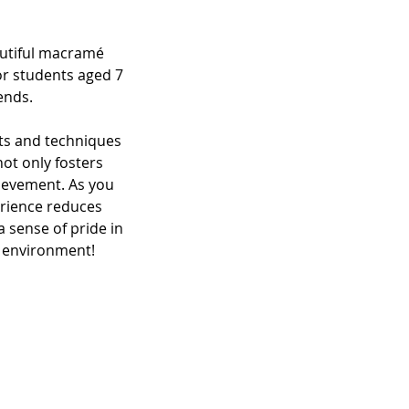
autiful macramé
or students aged 7
ends.
ots and techniques
not only fosters
ievement. As you
erience reduces
 sense of pride in
g environment!