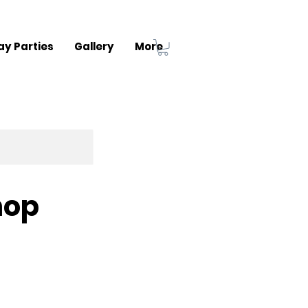
ay Parties
Gallery
More
hop