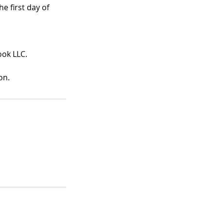
e first day of
ook LLC.
on.