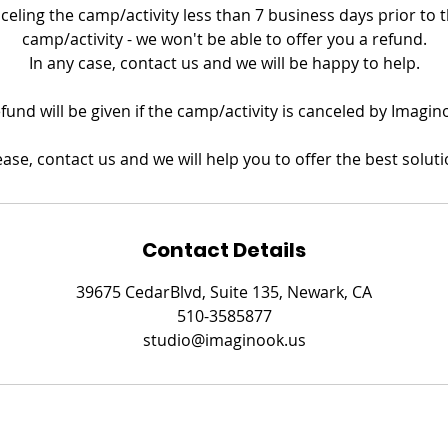
nceling the camp/activity less than 7 business days prior to th
camp/activity - we won't be able to offer you a refund.
In any case, contact us and we will be happy to help.
refund will be given if the camp/activity is canceled by Imagin
ease, contact us and we will help you to offer the best soluti
Contact Details
39675 CedarBlvd, Suite 135, Newark, CA
510-3585877
studio@imaginook.us