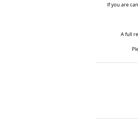
If you are ca
A full 
Pl