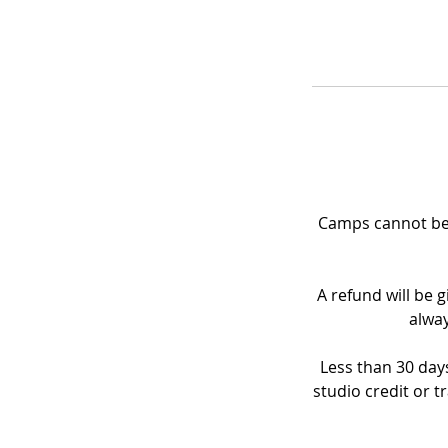
Camps cannot be 
A refund will be g
alway
Less than 30 days
studio credit or t