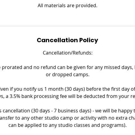
All materials are provided.
Cancellation Policy
Cancellation/Refunds:
prorated and no refund can be given for any missed days, la
or dropped camps.
iven if you notify us 1 month (30 days) before the first day o
s, a 3.5% bank processing fee will be deducted from your r
 cancellation (30 days - 7 business days) - we will be happy
ransfer to any other studio camp or activity with no extra ch
can be applied to any studio classes and programs).