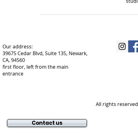
stud
Our address:
39675 Cedar Blvd, Suite 135, Newark,
CA, 94560
first floor, left from the main
entrance
All rights reserve
Contact us