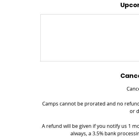
Upcom
Cance
Cance
Camps cannot be prorated and no refund c
or 
A refund will be given if you notify us 1 m
always, a 3.5% bank processin