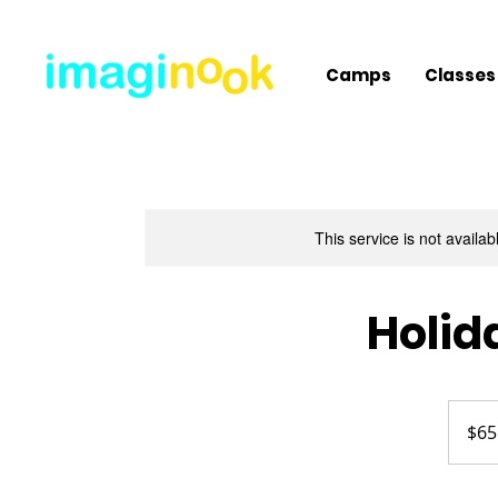
Camps
Classes
This service is not availa
Holid
65
US
$65
dollars