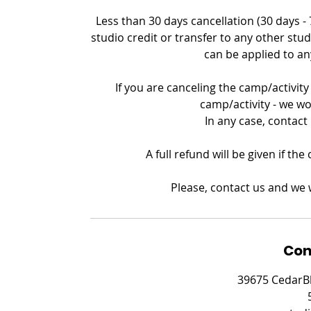
Less than 30 days cancellation (30 days -
studio credit or transfer to any other stud
can be applied to an
If you are canceling the camp/activity 
camp/activity - we wo
In any case, contact
A full refund will be given if th
Please, contact us and we w
Con
39675 CedarBl