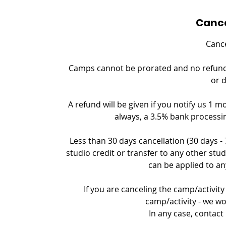
Cance
Cance
Camps cannot be prorated and no refund c
or 
A refund will be given if you notify us 1 m
always, a 3.5% bank processin
Less than 30 days cancellation (30 days -
studio credit or transfer to any other stud
can be applied to an
If you are canceling the camp/activity 
camp/activity - we wo
In any case, contact