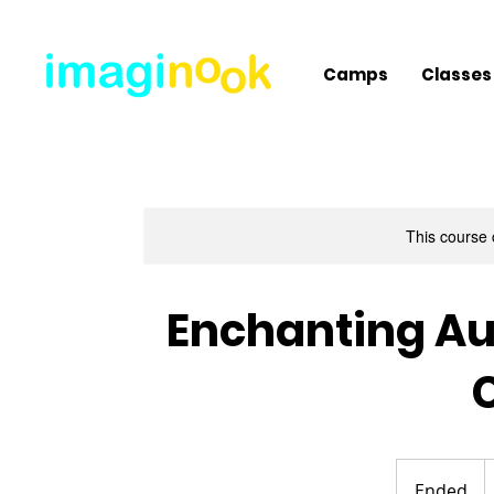
Camps
Classes
This course 
Enchanting Au
2
U
Ended
E
d