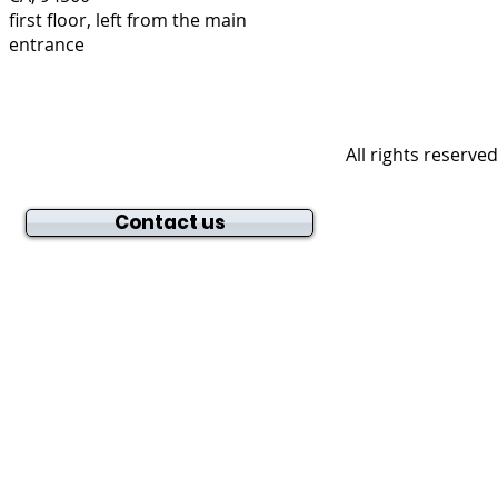
first floor, left from the main
entrance
All rights reserve
Contact us