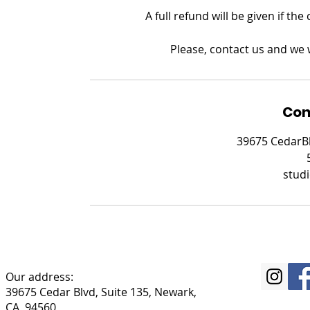
A full refund will be given if th
Please, contact us and we w
Con
39675 CedarBl
stud
Our address:
39675 Cedar Blvd, Suite 135, Newark,
CA, 94560