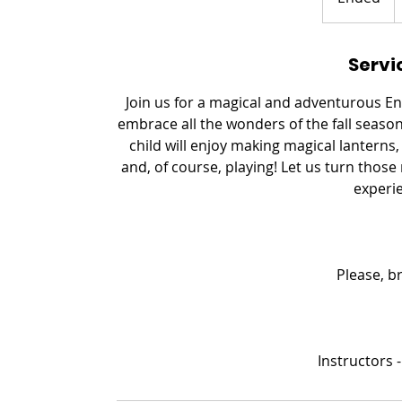
n
d
Servi
e
d
Join us for a magical and adventurous 
embrace all the wonders of the fall seaso
child will enjoy making magical lanterns,
and, of course, playing! Let us turn thos
experie
Please, b
Instructors -