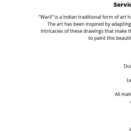
Servi
e
d
"Warli” is a Indian traditional form of art
The art has been inspired by adapting 
intricacies of these drawings that make th
to paint this beauti
Dur
L
All mat