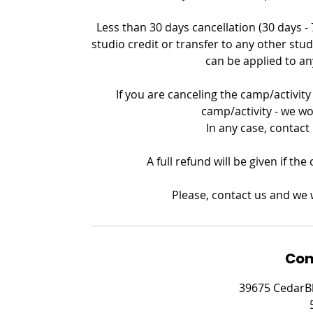
Less than 30 days cancellation (30 days -
studio credit or transfer to any other stud
can be applied to an
If you are canceling the camp/activity 
camp/activity - we wo
In any case, contact
A full refund will be given if th
Please, contact us and we w
Con
39675 CedarBl