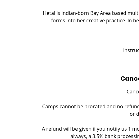
Hetal is Indian-born Bay Area based multi
forms into her creative practice. In he
Instruc
Cance
Cance
Camps cannot be prorated and no refund c
or 
A refund will be given if you notify us 1 m
always, a 3.5% bank processin