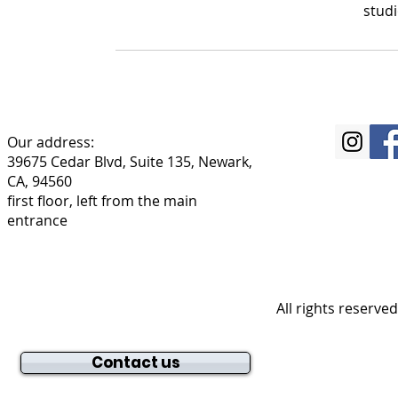
stud
Our address:
39675 Cedar Blvd, Suite 135, Newark,
CA, 94560
first floor, left from the main
entrance
All rights reserve
Contact us