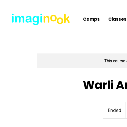
Camps
Classes
This course 
Warli A
Ended
E
n
d