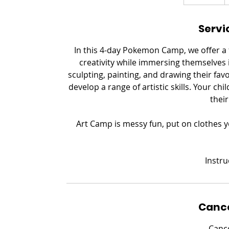
n
d
Servi
e
d
In this 4-day Pokemon Camp, we offer a f
creativity while immersing themselves
sculpting, painting, and drawing their fa
develop a range of artistic skills. Your chi
their
Art Camp is messy fun, put on clothes y
​Instr
Cance
Cance