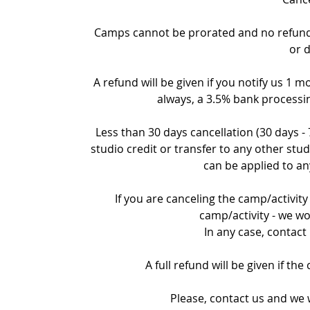
Camps cannot be prorated and no refund c
or 
A refund will be given if you notify us 1 m
always, a 3.5% bank processin
Less than 30 days cancellation (30 days -
studio credit or transfer to any other stud
can be applied to an
If you are canceling the camp/activity 
camp/activity - we wo
In any case, contact
A full refund will be given if th
Please, contact us and we w