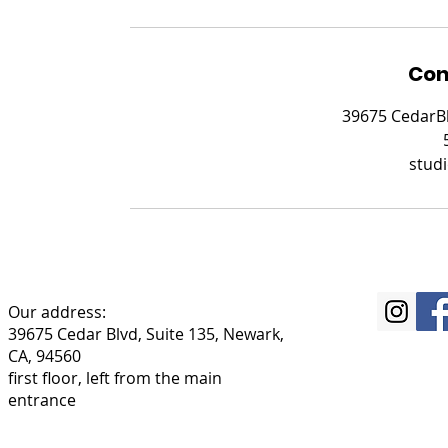
Con
39675 CedarBl
stud
Our address:
39675 Cedar Blvd, Suite 135, Newark,
CA, 94560
first floor, left from the main
entrance