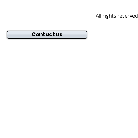
All rights reserve
Contact us