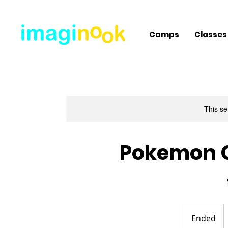
Camps
Classes
This se
Pokemon 
3
U
Ended
E
d