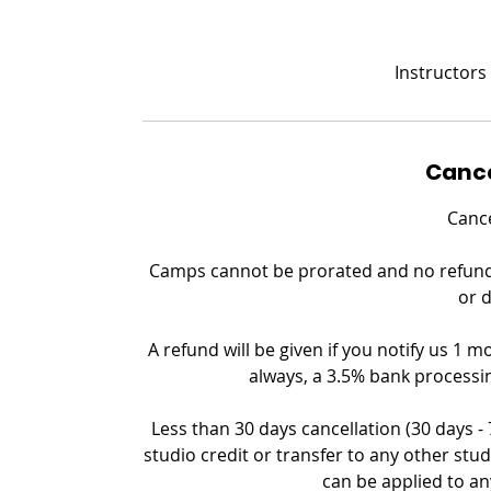
Instructors
Cance
Cance
Camps cannot be prorated and no refund c
or 
A refund will be given if you notify us 1 m
always, a 3.5% bank processin
Less than 30 days cancellation (30 days -
studio credit or transfer to any other stud
can be applied to an