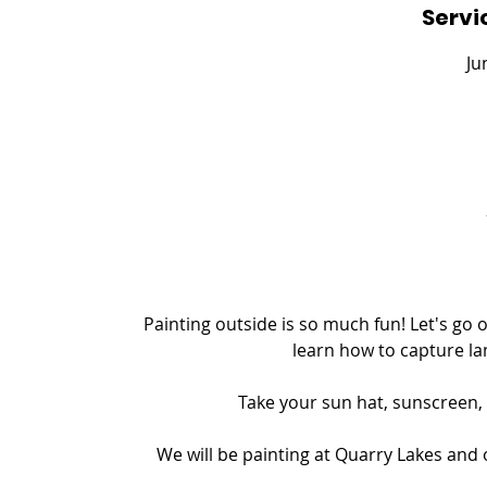
Servi
e
d
Ju
Painting outside is so much fun! Let's go
learn how to capture la
Take your sun hat, sunscreen, 
We will be painting at Quarry Lakes and 