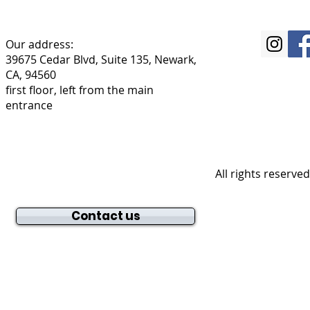
Our address:
39675 Cedar Blvd, Suite 135, Newark,
CA, 94560
first floor, left from the main
entrance
All rights reserve
Contact us