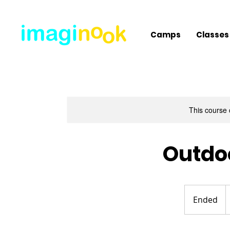
Camps
Classes
This course 
Outdoo
2
U
Ended
E
d
n
d