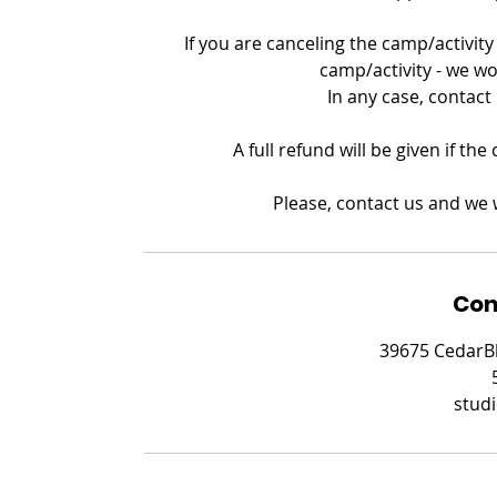
If you are canceling the camp/activity 
camp/activity - we wo
In any case, contact
A full refund will be given if th
Please, contact us and we w
Con
39675 CedarBl
stud