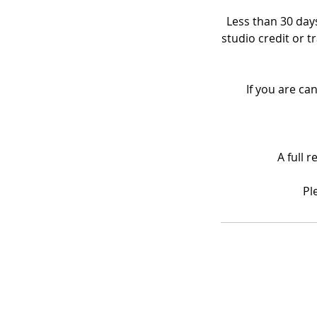
Less than 30 days
studio credit or t
If you are ca
A full 
Pl