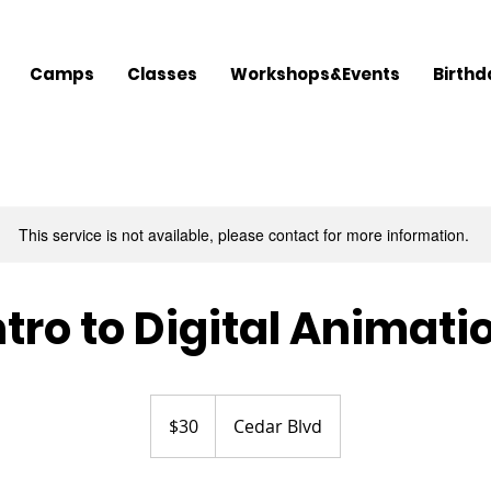
Camps
Classes
Workshops&Events
Birthd
This service is not available, please contact for more information.
ntro to Digital Animati
30
US
$30
Cedar Blvd
dollars