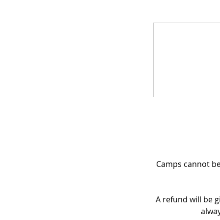
Camps cannot be 
A refund will be g
alway