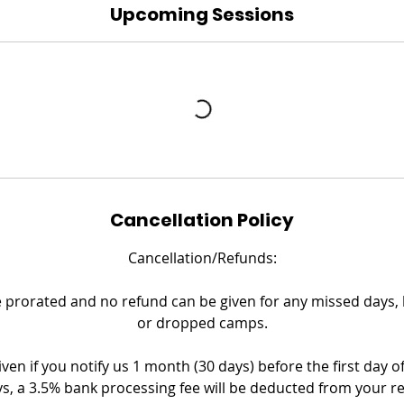
Upcoming Sessions
Cancellation Policy
Cancellation/Refunds:
prorated and no refund can be given for any missed days, la
or dropped camps.
iven if you notify us 1 month (30 days) before the first day o
s, a 3.5% bank processing fee will be deducted from your r