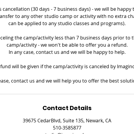
 cancellation (30 days - 7 business days) - we will be happy
ransfer to any other studio camp or activity with no extra ch
can be applied to any studio classes and programs).
nceling the camp/activity less than 7 business days prior to th
camp/activity - we won't be able to offer you a refund.
In any case, contact us and we will be happy to help.
refund will be given if the camp/activity is canceled by Imagin
ease, contact us and we will help you to offer the best soluti
Contact Details
39675 CedarBlvd, Suite 135, Newark, CA
510-3585877