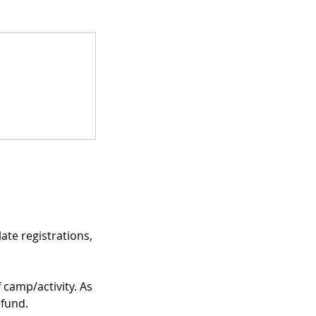
te registrations,
f camp/activity. As
efund.