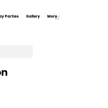
ay Parties
Gallery
More
on