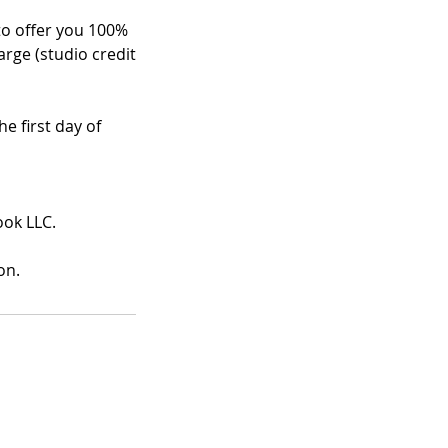
 to offer you 100%
arge (studio credit
e first day of
ook LLC.
on.