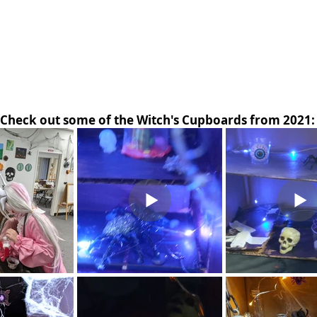
Check out some of the Witch's Cupboards from 2021: