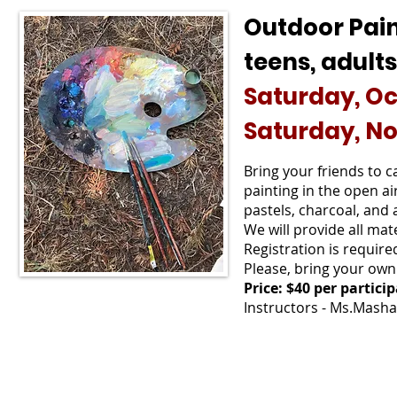
Outdoor Pai
teens, adults
Saturday, Oct
Saturday, No
Bring your friends to 
painting in the open air
pastels, charcoal, and 
We will provide all ma
Registration is require
Please, bring your own
Price: $40 per partici
Instructors - Ms.Masha