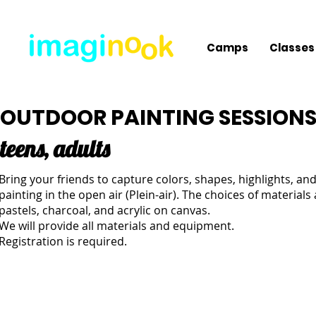
Camps
Classes
OUTDOOR PAINTING SESSION
teens, adults
Bring your friends to capture colors, shapes, highlights, a
painting in the open air (Plein-air). The choices of materials 
pastels, charcoal, and acrylic on canvas.
We will provide all materials and equipment.
Registration is required.