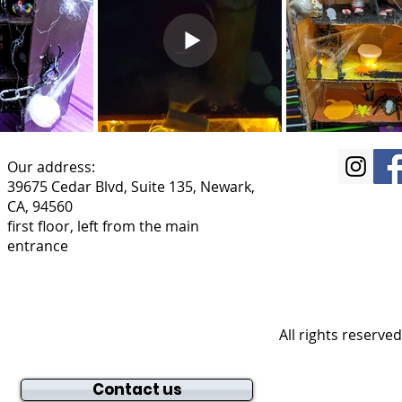
Our address:
39675 Cedar Blvd, Suite 135, Newark,
CA, 94560
first floor, left from the main
entrance
All rights reserve
Contact us