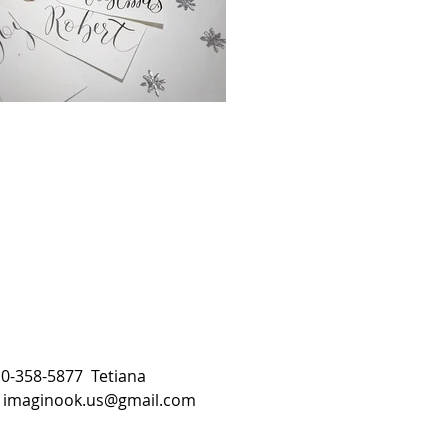
510-358-5877 Tetiana
:
imaginook.us@gmail.com