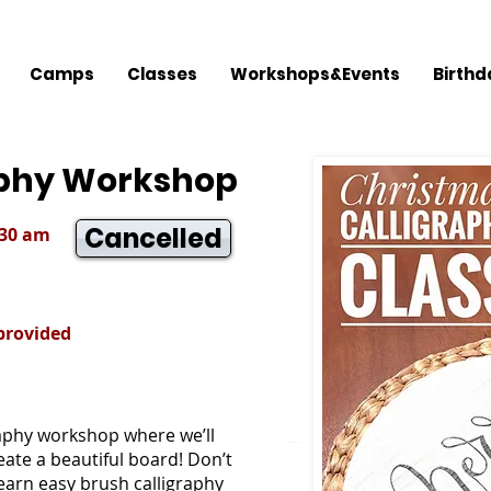
Camps
Classes
Workshops&Events
Birthd
aphy Workshop
Cancelled
:30 am
 provided
graphy workshop where we’ll
ate a beautiful board! Don’t
 learn easy brush calligraphy