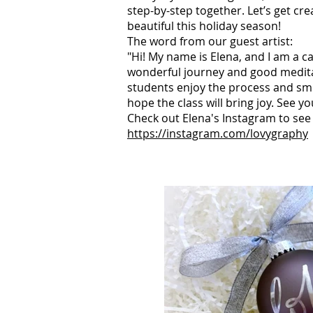
step-by-step together. Let’s
get cr
beautiful this holiday season!
The word from our guest artist:
"Hi! My name is Elena, and I am a cal
wonderful journey and good medita
students enjoy the process and smil
hope the class will bring joy. See y
Check out Elena's Instagram to see
https://instagram.com/lovygraphy