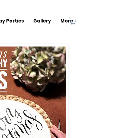
ay Parties
Gallery
More