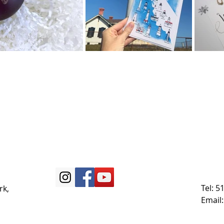
Tel: 
rk,
Email