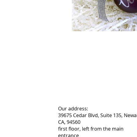
Our address:
39675 Cedar Blvd, Suite 135, Newa
CA, 94560
first floor, left from the main
entrance