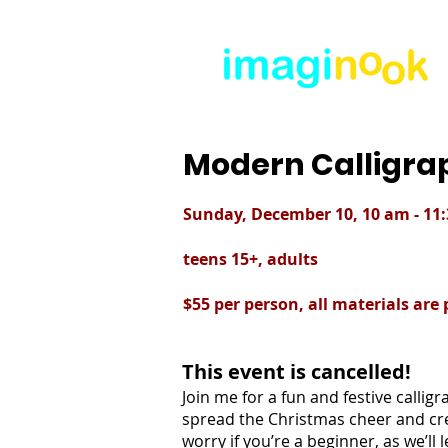
Modern Calligr
Sunday, December 10, 10 am - 11
teens 15+, adults
$55 per person, all materials are
This event is cancelled!
Join me for a fun and festive calli
spread the Christmas cheer and cre
worry if you’re a beginner, as we’ll