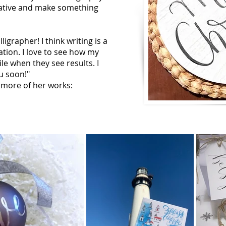
eative and make something
ligrapher! I think writing is a
tion. I love to see how my
e when they see results. I
ou soon!"
 more of her works: